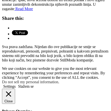
unutar zanimljivih dekonstrukcija njihovih poznatih linija. U
zagasite
Read More
Share this:
Sva prava zadržana. Nijedan dio ove publikacije ne smije se
reprodukovati, prenositi, prepisivati, pohraniti u kakvom pretražnom
sistemu niti prevoditi na bilo koji jezik, u bilo kojem obliku ili na
bilo koji način, bez pismene dozvole StilIModa kompanije.
We use cookies on our website to give you the most relevant
experience by remembering your preferences and repeat visits. By
clicking “Accept”, you consent to the use of ALL the cookies.
Do not sell my personal information
.
Settings
Slažem se
Close