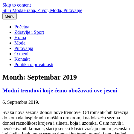
Skip to content
Stil i Moda
Hrana, Zivot, Moda, Putovanje
Menu
Početna
Zdravlje i Sport
Hrana
Moda
Putovanja
O meni
Kontakt
Politika o privatnosti
Month: Septembar 2019
Modni trendovi koje ćemo obožavati ove jeseni
6. Septembra 2019.
Svaka nova sezona donosi nove trendove. Od romantičnih kreacija
do komada inspiriranih muškim ormarom, i nadolazeća sezona
donosi raznolikost krojeva i silueta, boja i uzoraka. Osim novih i
neočekivanih komada, stari jesenski klasici vraćaju unutar jesenskih
kolekcije. Ipak, nova sezona donosi im trendi pomak i novi izgled