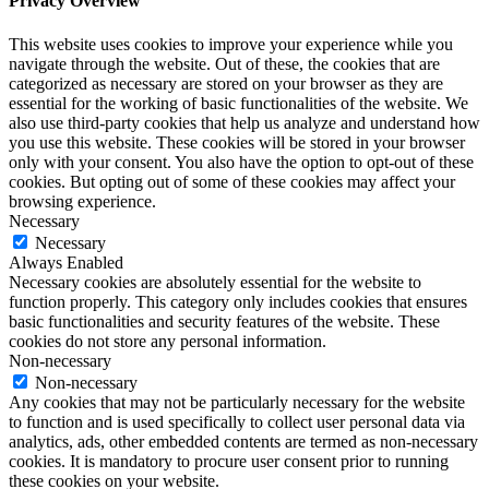
Privacy Overview
This website uses cookies to improve your experience while you
navigate through the website. Out of these, the cookies that are
categorized as necessary are stored on your browser as they are
essential for the working of basic functionalities of the website. We
also use third-party cookies that help us analyze and understand how
you use this website. These cookies will be stored in your browser
only with your consent. You also have the option to opt-out of these
cookies. But opting out of some of these cookies may affect your
browsing experience.
Necessary
Necessary
Always Enabled
Necessary cookies are absolutely essential for the website to
function properly. This category only includes cookies that ensures
basic functionalities and security features of the website. These
cookies do not store any personal information.
Non-necessary
Non-necessary
Any cookies that may not be particularly necessary for the website
to function and is used specifically to collect user personal data via
analytics, ads, other embedded contents are termed as non-necessary
cookies. It is mandatory to procure user consent prior to running
these cookies on your website.