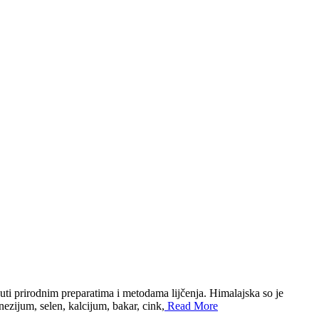
uti prirodnim preparatima i metodama lijčenja. Himalajska so je
ezijum, selen, kalcijum, bakar, cink,
Read More