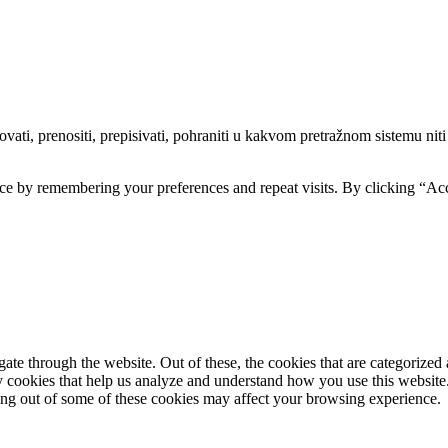
ti, prenositi, prepisivati, pohraniti u kakvom pretražnom sistemu niti pr
ce by remembering your preferences and repeat visits. By clicking “Acc
e through the website. Out of these, the cookies that are categorized a
rty cookies that help us analyze and understand how you use this websit
ting out of some of these cookies may affect your browsing experience.