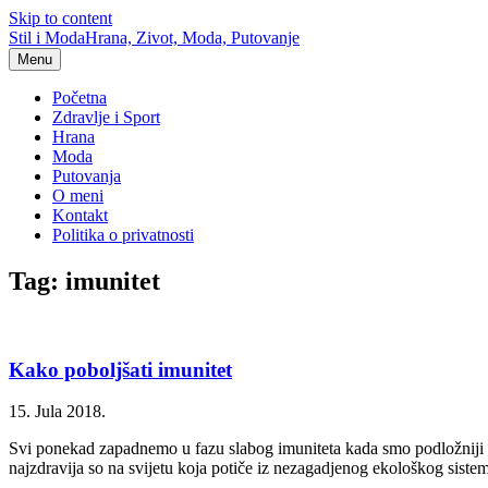
Skip to content
Stil i Moda
Hrana, Zivot, Moda, Putovanje
Menu
Početna
Zdravlje i Sport
Hrana
Moda
Putovanja
O meni
Kontakt
Politika o privatnosti
Tag: imunitet
Kako poboljšati imunitet
15. Jula 2018.
Svi ponekad zapadnemo u fazu slabog imuniteta kada smo podložniji raz
najzdravija so na svijetu koja potiče iz nezagadjenog ekološkog siste