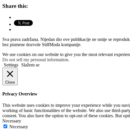
Share this:
Sva prava zadržana. Nijedan dio ove publikacije ne smije se reprodukova
bez pismene dozvole StilIModa kompanije.
We use cookies on our website to give you the most relevant experien
Do not sell my personal information
.
Settings
Slažem se
Close
Privacy Overview
This website uses cookies to improve your experience while you navigat
working of basic functionalities of the website. We also use third-pa
consent. You also have the option to opt-out of these cookies. But op
Necessary
Necessary