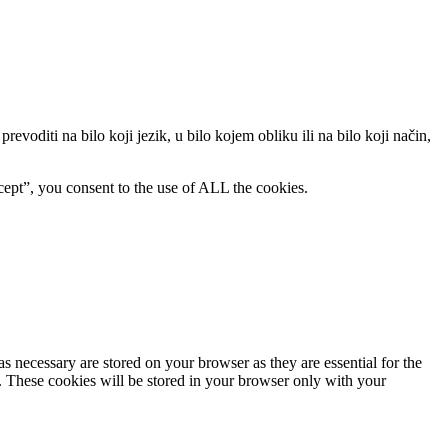
evoditi na bilo koji jezik, u bilo kojem obliku ili na bilo koji način,
ept”, you consent to the use of ALL the cookies.
s necessary are stored on your browser as they are essential for the
e. These cookies will be stored in your browser only with your