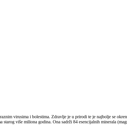
nim virusima i bolestima. Zdravlje je u prirodi te je najbolje se okren
ma starog više miliona godina. Ona sadrži 84 esencijalnih minerala (magn