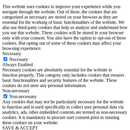
This website uses cookies to improve your experience while you
navigate through the website. Out of these, the cookies that are
categorized as necessary are stored on your browser as they are
essential for the working of basic functionalities of the website. We
also use third-party cookies that help us analyze and understand how
you use this website. These cookies will be stored in your browser
only with your consent. You also have the option to opt-out of these
cookies. But opting out of some of these cookies may affect your
browsing experience.
Necessary
Necessary
Always Enabled
Necessary cookies are absolutely essential for the website to
function properly. This category only includes cookies that ensures
basic functionalities and security features of the website. These
cookies do not store any personal information.
Non-necessary
Non-necessary
Any cookies that may not be particularly necessary for the website
to function and is used specifically to collect user personal data via
analytics, ads, other embedded contents are termed as non-necessary
cookies. It is mandatory to procure user consent prior to running
these cookies on your website.
SAVE & ACCEPT