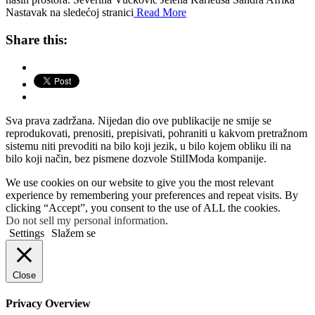
Nastavak na sledećoj stranici
Read More
Share this:
Sva prava zadržana. Nijedan dio ove publikacije ne smije se
reprodukovati, prenositi, prepisivati, pohraniti u kakvom pretražnom
sistemu niti prevoditi na bilo koji jezik, u bilo kojem obliku ili na
bilo koji način, bez pismene dozvole StilIModa kompanije.
We use cookies on our website to give you the most relevant
experience by remembering your preferences and repeat visits. By
clicking “Accept”, you consent to the use of ALL the cookies.
Do not sell my personal information
.
Settings
Slažem se
Close
Privacy Overview