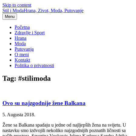
Skip to content
Stil i Moda
Hrana, Zivot, Moda, Putovanje
Menu
Početna
Zdravlje i Sport
Hrana
Moda
Putovanja
O meni
Kontakt
Politika o privatnosti
Tag: #stilimoda
Ovo su najzgodnije žene Balkana
5. Augusta 2018.
Žene sa Balkana spadaju u jedne od najljepših žena na svijetu. U
nastavku smo izdvojili nekoliko najzgodnijih poznatih ličnosti sa
naših prostora. Severina Vuckovic Jelena Karleusa Sandra Afrika